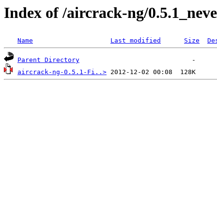
Index of /aircrack-ng/0.5.1_nev
Name
Last modified
Size
De
Parent Directory
aircrack-ng-0.5.1-Fi..>