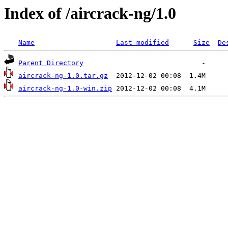
Index of /aircrack-ng/1.0
Name
Last modified
Size
De
Parent Directory
aircrack-ng-1.0.tar.gz
aircrack-ng-1.0-win.zip